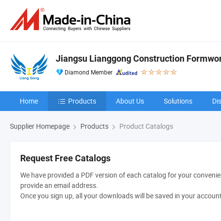
Jiangsu Lianggong Construction Formwork
Diamond Member
Home
Products
About Us
Solutions
Di
Supplier Homepage
Products
Product Catalogs
Request Free Catalogs
We have provided a PDF version of each catalog for your convenien
provide an email address.
Once you sign up, all your downloads will be saved in your accoun