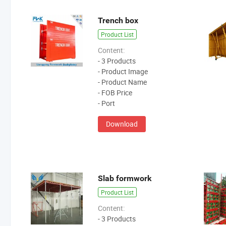
Trench box
Product List
Content:
- 3 Products
- Product Image
- Product Name
- FOB Price
- Port
Download
Slab formwork
Product List
Content:
- 3 Products