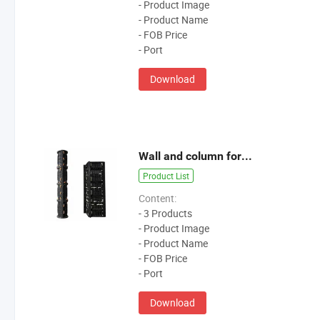
- Product Image
- Product Name
- FOB Price
- Port
Download
Wall and column formwork
Product List
Content:
- 3 Products
- Product Image
- Product Name
- FOB Price
- Port
Download