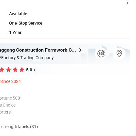
Available
One-Stop Service
1 Year
Jiangsu Lianggong Construction Formwork Co., Ltd.
/Factory & Trading Company
5.0
Since 2024
ortune 500
s Choice
orters
d strength labels (31)