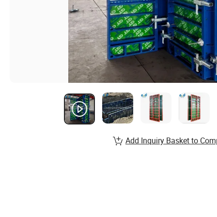
Add Inquiry Basket to Com