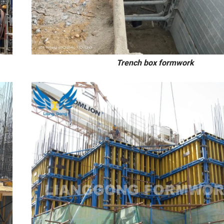
mn/wall/slab Trench box formwork