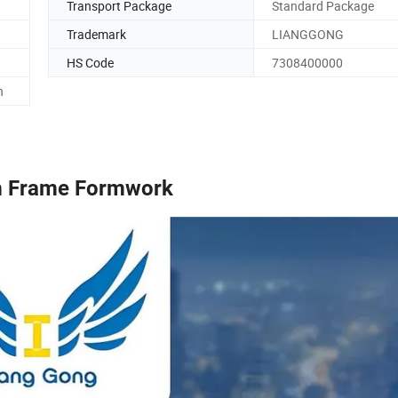
Transport Package
Standard Package
Trademark
LIANGGONG
HS Code
7308400000
h
 Frame Formwork