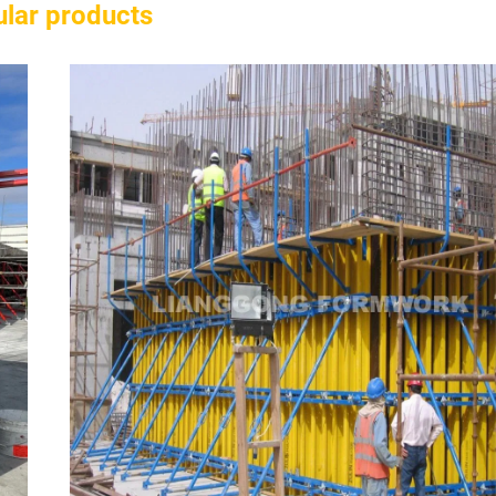
lar products