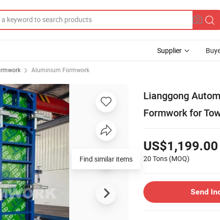
Supplier
Buye
ormwork
Aluminium Formwork
Lianggong Autom
Formwork for Tow
US$1,199.00
20 Tons
(MOQ)
Send In