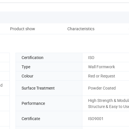
Product show
Characteristics
Pack
Certification
ISO
Type
Wall Formwork
Colour
Red or Request
nd
Surface Treatment
Powder Coated
High Strength & Modul
Performance
Structure & Easy to Us
Certificate
ISO9001