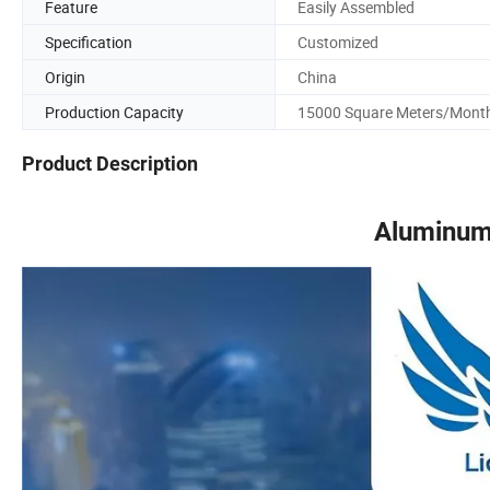
Feature
Easily Assembled
Specification
Customized
Origin
China
Production Capacity
15000 Square Meters/Mont
Product Description
Aluminum