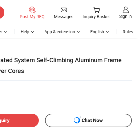
Sign in
Post My RFQ
Messages
Inquiry Basket
r
Help
App & extension
English
Rules
ated System Self-Climbing Aluminum Frame
er Cores
quiry
Chat Now