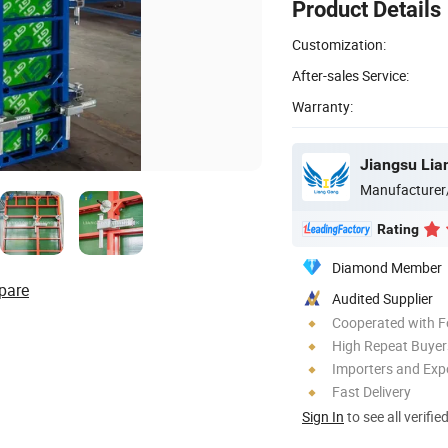
Product Details
Customization:
After-sales Service:
Warranty:
Manufacturer
Rating
Diamond Member
pare
Audited Supplier
Cooperated with F
High Repeat Buyer
Importers and Exp
Fast Delivery
Sign In
to see all verifie