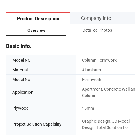
Company Info.
Product Description
Detailed Photos
Overview
Basic Info.
Model NO.
Column Formwork
Material
Aluminum
Model No.
Formwork
Apartment, Concrete Wall a
Application
Column
Plywood
15mm
Graphic Design, 3D Model
Project Solution Capability
Design, Total Solution Fo