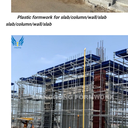
Plastic formwork for slab/column/w
slab/column/wall/slab