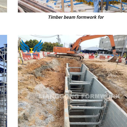
all/slab Timber beam formwork for