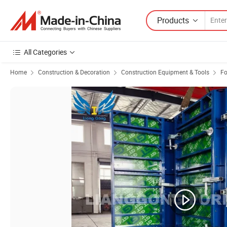
Products
All Categories
Home
Construction & Decoration
Construction Equipment & Tools
F