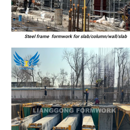
Steel frame formwork for slab/colu